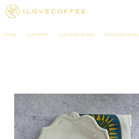
HOME
OUR STORY
OUR SIGNS IN SASL
OUR SIGNS IN BSL