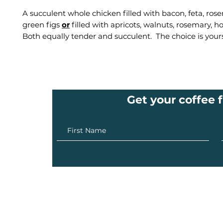
A succulent whole chicken filled with bacon, feta, ro
green figs
or
filled with apricots, walnuts, rosemary, h
Both equally tender and succulent. The choice is your
Get your coffee f
info@ilovecoffee.co.za
| Cape Town - London