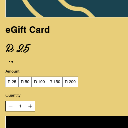
eGift Card
R 25
Amount
R 25
R 50
R 100
R 150
R 200
Quantity