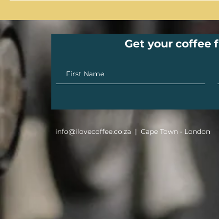
Get your coffee f
info@ilovecoffee.co.za
| Cape Town - London