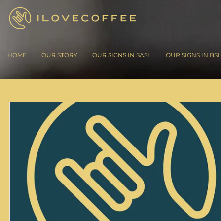
HOME
OUR STORY
OUR SIGNS IN SASL
OUR SIGNS IN BSL