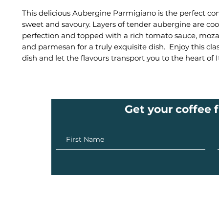
This delicious Aubergine Parmigiano is the perfect co
sweet and savoury. Layers of tender aubergine are co
perfection and topped with a rich tomato sauce, mozare
and parmesan for a truly exquisite dish. Enjoy this clas
dish and let the flavours transport you to the heart of It
Get your coffee f
info@ilovecoffee.co.za
| Cape Town - London