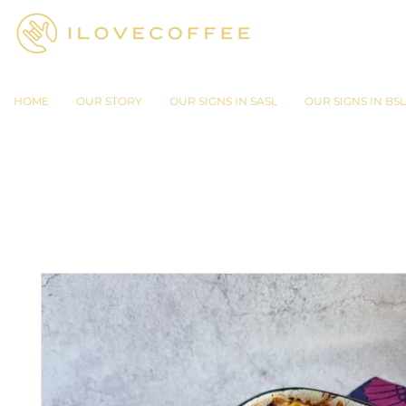
HOME
OUR STORY
OUR SIGNS IN SASL
OUR SIGNS IN BSL