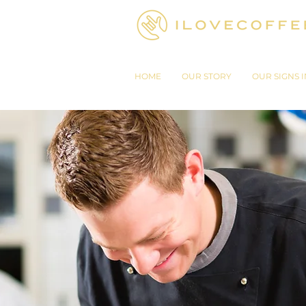
HOME
OUR STORY
OUR SIGNS I