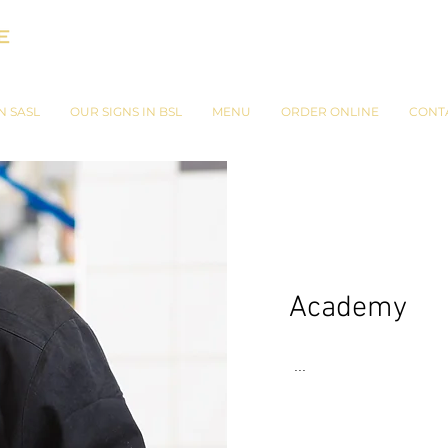
N SASL
OUR SIGNS IN BSL
MENU
ORDER ONLINE
CONT
Academy
...