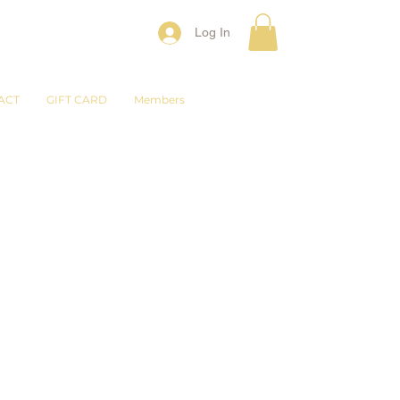
Log In
ACT
GIFT CARD
Members