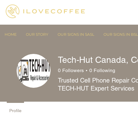
HOME
OUR STORY
OUR SIGNS IN SASL
OUR SIGNS IN BSL
Tech-Hut Canada, C
0
Followers
0
Following
Trusted Cell Phone Repair Co
TECH-HUT Expert Services
Profile