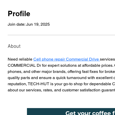
Profile
Join date: Jun 19, 2025
About
Need reliable 
Cell phone repair Commercial Drive 
servic
COMMERCIAL Dr for expert solutions at affordable prices. O
phones, and other major brands, offering fast fixes for br
quality parts and ensure a quick turnaround with excellent 
reputation, TECH-HUT is your go-to shop for dependable Cel
about our services, rates, and customer satisfaction guaran
Get your coffee f